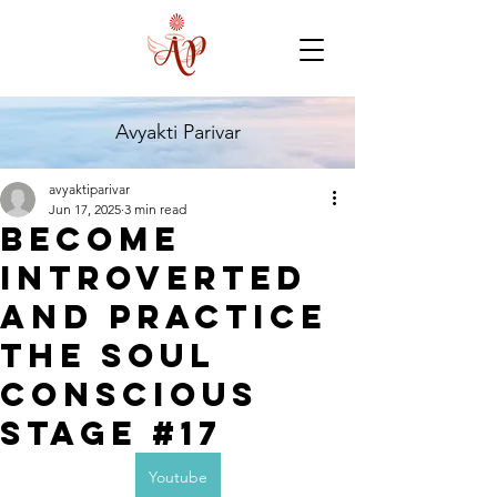
Avyakti Parivar
avyaktiparivar
Jun 17, 2025
3 min read
Become
introverted
and Practice
the Soul
Conscious
Stage #17
Youtube