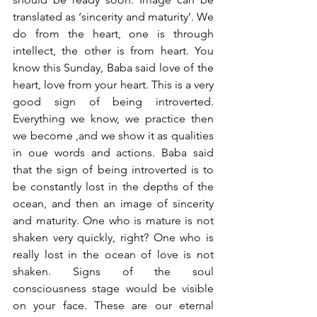
translated as ‘sincerity and maturity’. We 
do from the heart, one is through 
intellect, the other is from heart. You 
know this Sunday, Baba said love of the 
heart, love from your heart. This is a very 
good sign of being introverted. 
Everything we know, we practice then 
we become ,and we show it as qualities 
in oue words and actions. Baba said 
that the sign of being introverted is to 
be constantly lost in the depths of the 
ocean, and then an image of sincerity 
and maturity. One who is mature is not 
shaken very quickly, right? One who is 
really lost in the ocean of love is not 
shaken. Signs of the soul 
consciousness stage would be visible 
on your face. These are our eternal 