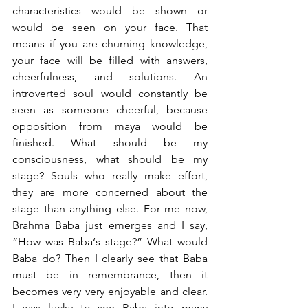
characteristics would be shown or 
would be seen on your face. That 
means if you are churning knowledge, 
your face will be filled with answers, 
cheerfulness, and solutions. An 
introverted soul would constantly be 
seen as someone cheerful, because 
opposition from maya would be 
finished. What should be my 
consciousness, what should be my 
stage? Souls who really make effort, 
they are more concerned about the 
stage than anything else. For me now, 
Brahma Baba just emerges and I say, 
“How was Baba‘s stage?” What would 
Baba do? Then I clearly see that Baba 
must be in remembrance, then it 
becomes very very enjoyable and clear. 
I was lucky to see Baba into many 