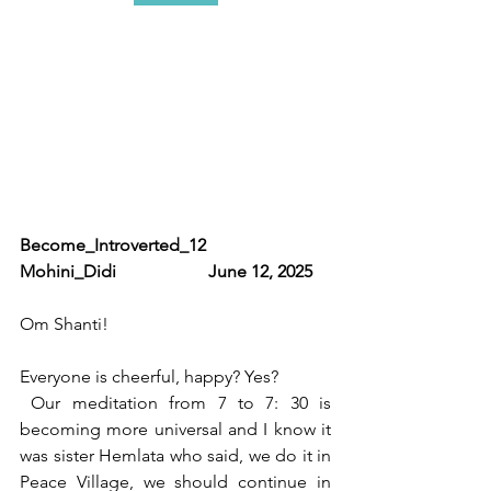
Become_Introverted_12                 
Mohini_Didi                     June 12, 2025
Om Shanti!
Everyone is cheerful, happy? Yes?
 Our meditation from 7 to 7: 30 is 
becoming more universal and I know it 
was sister Hemlata who said, we do it in 
Peace Village, we should continue in 