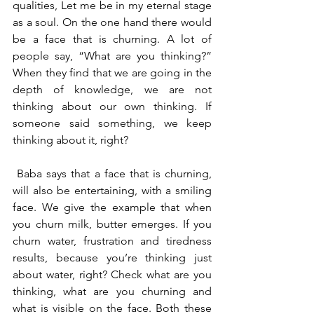
qualities, Let me be in my eternal stage 
as a soul. On the one hand there would 
be a face that is churning. A lot of 
people say, “What are you thinking?” 
When they find that we are going in the 
depth of knowledge, we are not 
thinking about our own thinking. If 
someone said something, we keep 
thinking about it, right?
 Baba says that a face that is churning, 
will also be entertaining, with a smiling 
face. We give the example that when 
you churn milk, butter emerges. If you 
churn water, frustration and tiredness 
results, because you’re thinking just 
about water, right? Check what are you 
thinking, what are you churning and 
what is visible on the face. Both these 