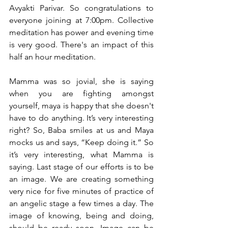
Avyakti Parivar. So congratulations to 
everyone joining at 7:00pm. Collective 
meditation has power and evening time 
is very good. There's an impact of this 
half an hour meditation.
Mamma was so jovial, she is saying 
when you are fighting amongst 
yourself, maya is happy that she doesn't 
have to do anything. It’s very interesting 
right? So, Baba smiles at us and Maya 
mocks us and says, “Keep doing it.” So 
it’s very interesting, what Mamma is 
saying. Last stage of our efforts is to be 
an image. We are creating something 
very nice for five minutes of practice of 
an angelic stage a few times a day. The 
image of knowing, being and doing, 
should be ready soon. Image can be 