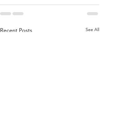
See All
Recent Posts