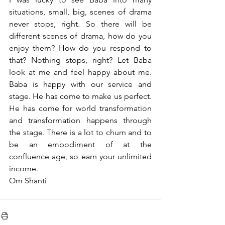
situations, small, big, scenes of drama 
never stops, right. So there will be 
different scenes of drama, how do you 
enjoy them? How do you respond to 
that? Nothing stops, right? Let Baba 
look at me and feel happy about me. 
Baba is happy with our service and 
stage. He has come to make us perfect. 
He has come for world transformation 
and transformation happens through 
the stage. There is a lot to churn and to 
be an embodiment of at the 
confluence age, so earn your unlimited 
income.
Om Shanti