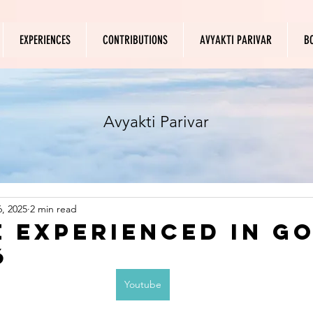
EXPERIENCES
CONTRIBUTIONS
AVYAKTI PARIVAR
B
Avyakti Parivar
, 2025
2 min read
 experienced in Go
6
Youtube