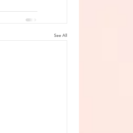
See All