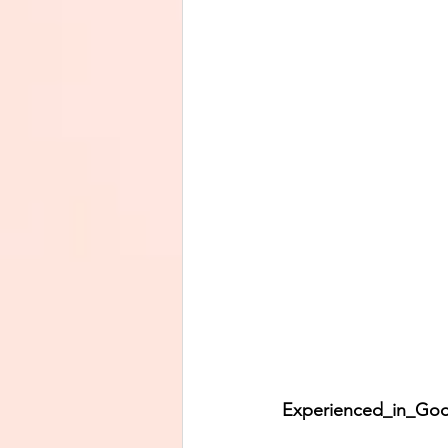
Experienced_in_God’s_Lo