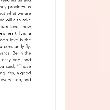
ntly provides us 
out what we are 
 will also take 
ba’s love show 
 heart. It is  a 
d’s love is the 
constantly fly. 
ards. Be in the 
 easy yogi and 
ba said, “Those 
ng. Yes, a good 
every step, and 