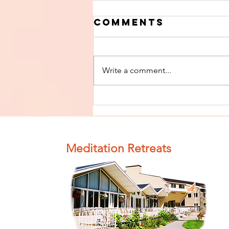
Comments
Write a comment...
Finish The Seed
of Impurity
and Become
Completely
Meditation Retreats
Clean (Pure) #4