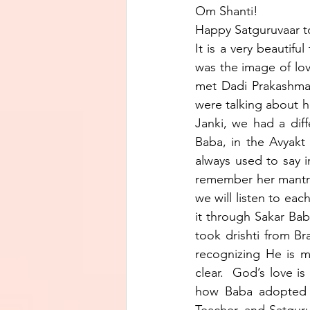
Om Shanti!
Happy Satguruvaar t
It is a very beautifu
was the image of lov
met Dadi Prakashmani
were talking about h
Janki, we had a diff
Baba, in the Avyakt 
always used to say i
remember her mantra
we will listen to eac
it through Sakar Bab
took drishti from Br
recognizing He is m
clear.  God’s love is
how Baba adopted u
Teacher, and Satguru