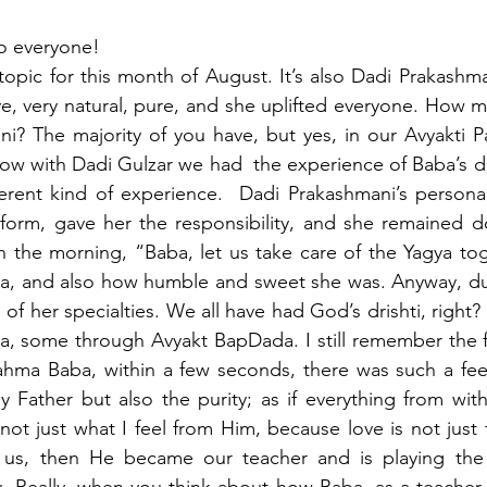
o everyone!
l topic for this month of August. It’s also Dadi Prakashm
e, very natural, pure, and she uplifted everyone. How m
? The majority of you have, but yes, in our Avyakti Pa
ow with Dadi Gulzar we had  the experience of Baba’s dri
erent kind of experience.  Dadi Prakashmani’s personal
form, gave her the responsibility, and she remained do
n the morning, “Baba, let us take care of the Yagya toge
, and also how humble and sweet she was. Anyway, dur
h of her specialties. We all have had God’s drishti, right
a, some through Avyakt BapDada. I still remember the fi
ahma Baba, within a few seconds, there was such a feel
y Father but also the purity; as if everything from wi
 not just what I feel from Him, because love is not just 
s, then He became our teacher and is playing the p
. Really, when you think about how Baba, as a teacher,