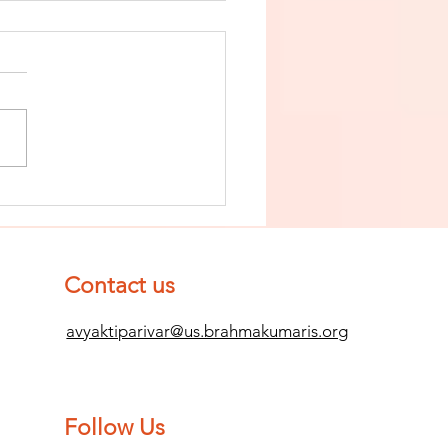
nish The Seed
 Impurity
d Become
mpletely
Contact us
ean (Pure) #2
avyaktiparivar@us.brahmakumaris.org
Follow Us