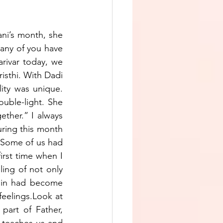
ani’s month, she 
any of you have 
rivar today, we 
sthi. With Dadi 
ity was unique. 
uble-light. She 
ther.” I always 
ing this month 
? Some of us had 
rst time when I 
ing of not only 
thin had become 
feelings.Look at 
art of Father, 
 teaches us and 