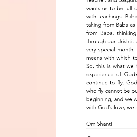
wants us to be full o
with teachings. Baba
taking from Baba as 
from Baba, thinking
through our drishti, 
very special month, 
means with which to 
So, this is what we
experience of God’
continue to fly. God
who fly cannot be pu
beginning, and we wi
with God’s love, we s
Om Shanti