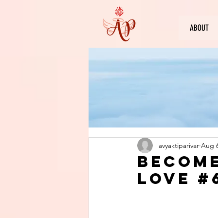
ABOUT
avyaktiparivar
Aug 6
Become
Love #