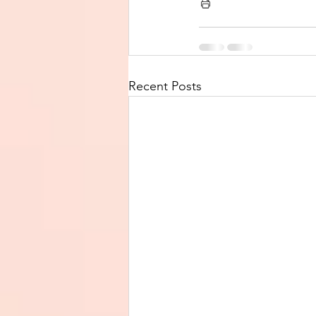
Recent Posts