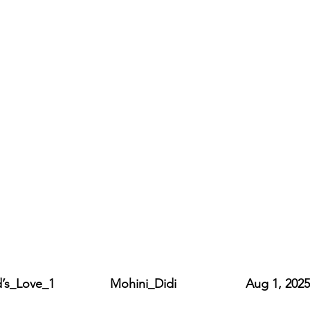
ve_1                Mohini_Didi                    Aug 1, 2025