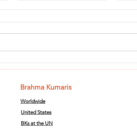
Finish The Seed
Fi
of Impurity
of
and Become
an
Completely
Co
Brahma Kumaris
Clean (Pure) #3
Cl
Worldwide
United States
BKs at the UN