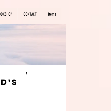
OOKSHOP
CONTACT
Items
d's