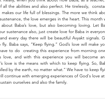
f all the abilities and also perfect. He tirelessly,  consta
 makes our life full of blessings. The more we think ab
sustenance, the love emerges in the heart. This month we
 about Baba’s love, but also becoming loving. Let Ba
our sustenance also, just create love for Baba in everyone’s
and every day there will be beautiful Avyakt signals. Go
fly. Baba says, “Keep flying.” God’s love will make you 
 have to do  creating this experience from morning onw
s love, and with this experience you will become an
’s love is the means with which to keep flying. So, Ba
lled by the earth, no matter what.” We have to keep flyi
ll continue with emerging experiences of God's love at 
ustain ourselves and also the family. 