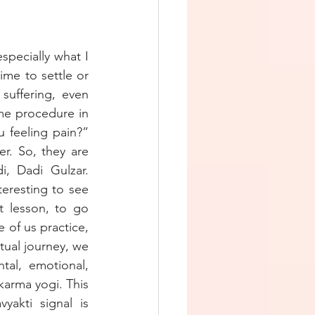
pecially what I 
me to settle or 
suffering, even 
e procedure in 
feeling pain?” 
. So, they are 
, Dadi Gulzar. 
eresting to see 
t lesson, to go 
f us practice, 
tual journey, we 
al, emotional, 
karma yogi. This 
akti signal is 