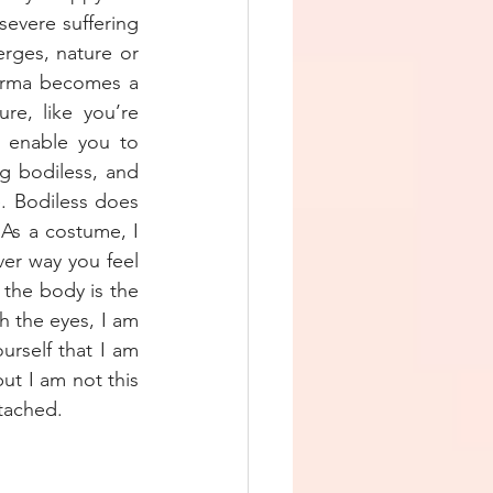
evere suffering 
rges, nature or 
Karma becomes a 
e, like you’re 
l enable you to 
g bodiless, and 
. Bodiless does 
As a costume, I 
er way you feel 
the body is the 
 the eyes, I am 
rself that I am 
t I am not this 
tached. 