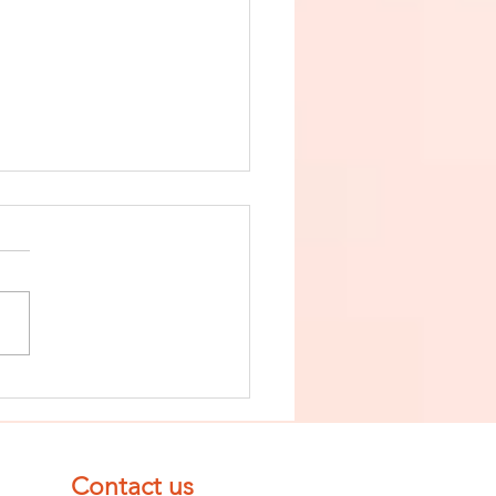
nish The Seed
 Impurity
d Become
mpletely
Contact us