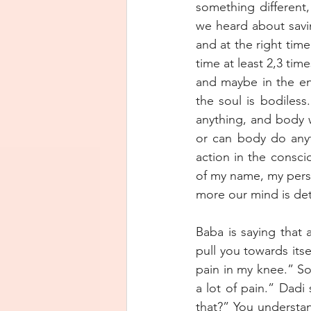
something different,
we heard about savi
and at the right time
time at least 2,3 tim
and maybe in the end 
the soul is bodiles
anything, and body 
or can body do anyt
action in the consci
of my name, my perso
more our mind is deta
Baba is saying that 
pull you towards itse
pain in my knee.” So
a lot of pain.” Dadi 
that?” You understan