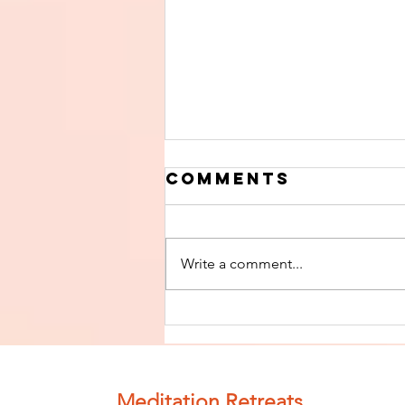
Comments
Write a comment...
Finish The Seed
of Impurity
and Become
Completely
Meditation Retreats