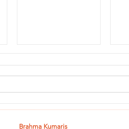
Finish The Seed
Fi
of Impurity
of
and Become
an
Completely
Co
Brahma Kumaris