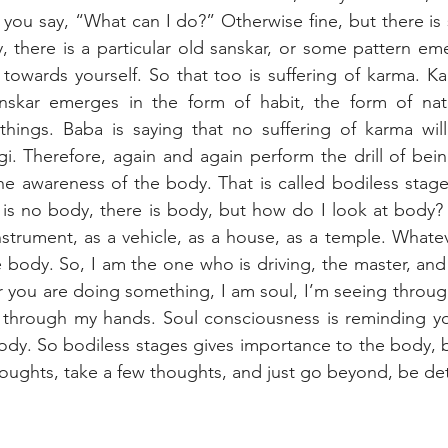
you say, “What can I do?” Otherwise fine, but there is s
y, there is a particular old sanskar, or some pattern eme
u towards yourself. So that too is suffering of karma. 
nskar emerges in the form of habit, the form of natur
 things. Baba is saying that no suffering of karma wil
. Therefore, again and again perform the drill of bein
he awareness of the body. That is called bodiless stage
is no body, there is body, but how do I look at body? 
nstrument, as a vehicle, as a house, as a temple. Whatev
e body. So, I am the one who is driving, the master, and 
 you are doing something, I am soul, I’m seeing through
 through my hands. Soul consciousness is reminding you
body. So bodiless stages gives importance to the body, bu
houghts, take a few thoughts, and just go beyond, be de