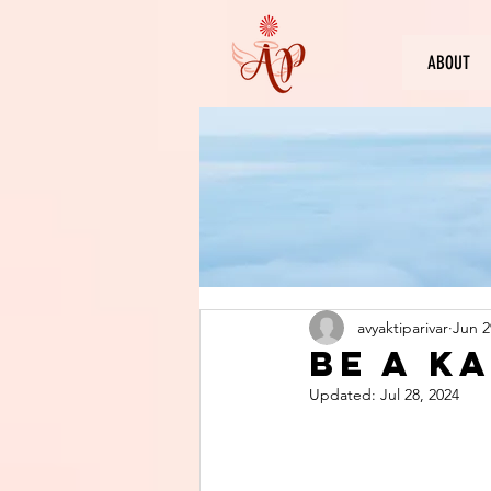
ABOUT
avyaktiparivar
Jun 2
Be a k
Updated:
Jul 28, 2024