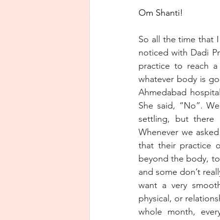
Om Shanti! 
So all the time that
noticed with Dadi Pr
practice to reach a
whatever body is go
Ahmedabad hospital 
She said, “No”. We 
settling, but there
Whenever we asked D
that their practice 
beyond the body, to
and some don’t really
want a very smooth
physical, or relation
whole month, every