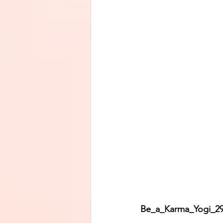
Be_a_Karma_Yogi_29 M