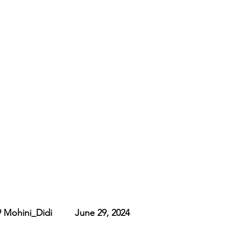
ohini_Didi         June 29, 2024