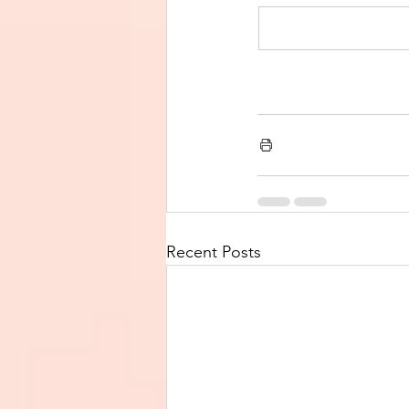
Recent Posts