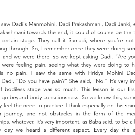
 I saw Dadi‘s Manmohini, Dadi Prakashmani, Dadi Janki, es
akashmani towards the end, it could of course be the ti
 certain stage. They call it Samadi, where you’re not 
ing through. So, I remember once they were doing som
and we were there, so we kept asking Dadi, “Are you 
were feeling pain, seeing what they were doing to her
 is no pain. I saw the same with Hridya Mohini Dadi
adi, “Do you have pain?” She said, “No.” It’s very int
of bodiless stage was so much. This lesson is our firs
 go beyond body consciousness. So we know this, some o
 feel the need to practice. I think especially on this spiri
 journey, and not obstacles in the form of the ment
ships, whatever. It’s very important, as Baba said, to be a 
 day we heard a different aspect. Every day the avy