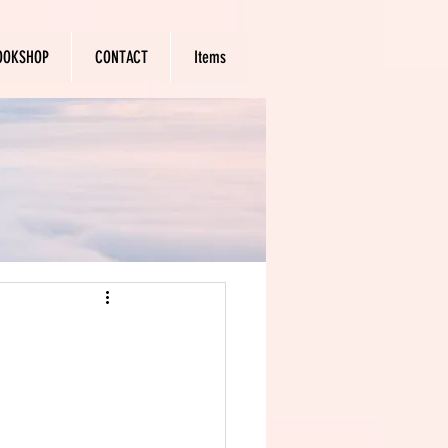
OOKSHOP
CONTACT
Items