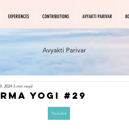
EXPERIENCES
CONTRIBUTIONS
AVYAKTI PARIVAR
B
Avyakti Parivar
9, 2024
3 min read
arma yogi #29
Youtube