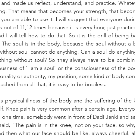
 and made us reflect, understand, and practice. Whatev
ng. That means that becomes your strength, that becom
 you are able to use it. I will suggest that everyone during
es out of 11,12 times because it is every hour, just practic
I will tell how to do that. So it is the drill of being bo
s. The soul is in the body, because the soul without a
without soul cannot do anything. Can a soul do anythin
hing without soul? So they always have to be combin
ousness of ‘I am a soul’ or the consciousness of the bod
nality or authority, my position, some kind of body con
ched from all that, it is easy to be bodiless.
as physical illness of the body and the suffering of the 
lf. Knee pain is very common after a certain age. Everyo
 one time, somebody went in front of Dadi Janki and sai
said, “The pain is in the knee, not on your face, so why 
d then what our face should be like, always cheerful, a