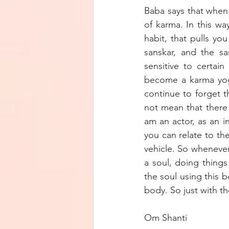
Baba says that when 
of karma. In this wa
habit, that pulls yo
sanskar, and the sa
sensitive to certain
become a karma yogi
continue to forget t
not mean that there 
am an actor, as an i
you can relate to th
vehicle. So whenever
a soul, doing things
the soul using this 
body. So just with t
Om Shanti