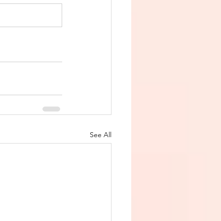
See All