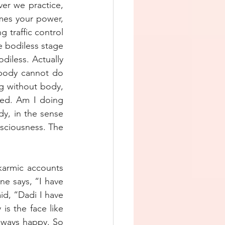
er we practice, 
es your power, 
 traffic control 
e bodiless stage 
diless. Actually 
 body cannot do 
g without body, 
ed. Am I doing 
y, in the sense 
sciousness. The 
karmic accounts 
ne says, “I have 
d, “Dadi I have 
is the face like 
lways happy. So 