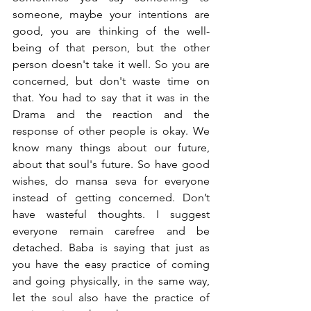
someone, maybe your intentions are 
good, you are thinking of the well-
being of that person, but the other 
person doesn't take it well. So you are 
concerned, but don't waste time on 
that. You had to say that it was in the 
Drama and the reaction and the 
response of other people is okay. We 
know many things about our future, 
about that soul's future. So have good 
wishes, do mansa seva for everyone 
instead of getting concerned. Don’t 
have wasteful thoughts. I suggest 
everyone remain carefree and be 
detached. Baba is saying that just as 
you have the easy practice of coming 
and going physically, in the same way, 
let the soul also have the practice of 