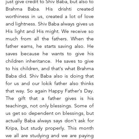
just give credit to Shiv Baba, but also to 
Brahma Baba. His drishti created 
worthiness in us, created a lot of love 
and lightness. Shiv Baba always gives us 
His light and His might. We receive so 
much from all the fathers. When the 
father earns, he starts saving also. He 
saves because he wants to give his 
children inheritance.  He saves to give 
to his children, and that's what Brahma 
Baba did. Shiv Baba also is doing that 
for us and our lokik father also thinks 
that way. So again Happy Father's Day. 
The gift that a father gives is his 
teachings, not only blessings. Some of 
us get so dependent on blessings, but 
actually Baba always says don't ask for 
Kripa, but study properly. This month 
we all are studying and we are paying 