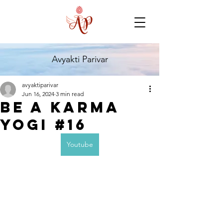
Avyakti Parivar
avyaktiparivar
Jun 16, 2024
3 min read
Be a karma
yogi #16
Youtube