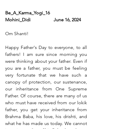
Be_A_Karma_Yogi_16                      
Mohini_Didi                    June 16, 2024
Om Shanti! 
Happy Father's Day to everyone, to all 
fathers! I am sure since morning you 
were thinking about your father. Even if 
you are a father, you must be feeling 
very fortunate that we have such a 
canopy of protection, our sustenance, 
our inheritance from One Supreme 
Father. Of course, there are many of us 
who must have received from our lokik 
father, you get your inheritance from 
Brahma Baba, his love, his drishti, and 
what he has made us today. We cannot 