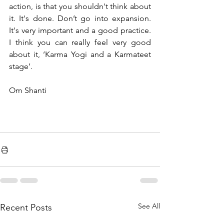
action, is that you shouldn't think about 
it. It's done. Don’t go into expansion. 
It's very important and a good practice. 
I think you can really feel very good 
about it, ‘Karma Yogi and a Karmateet 
stage’. 
Om Shanti 
See All
Recent Posts