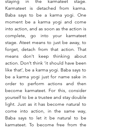
staying in the karmateet stage. 
Karmateet is detached from karma. 
Baba says to be a karma yogi. One 
moment be a karma yogi and come 
into action, and as soon as the action is 
complete, go into your karmateet 
stage. Ateet means to just be away, to 
forget, detach from that action. That 
means don't keep thinking about 
action. Don’t think ‘it should have been 
like that’, be a karma yogi. Baba says to 
be a karma yogi just for name sake in 
order to perform actions and then 
become karmateet. For this, consider 
yourself to be a trustee and stay double 
light. Just as it has become natural to 
come into action, in the same way, 
Baba says to let it be natural to be 
karmateet. To become free from the 