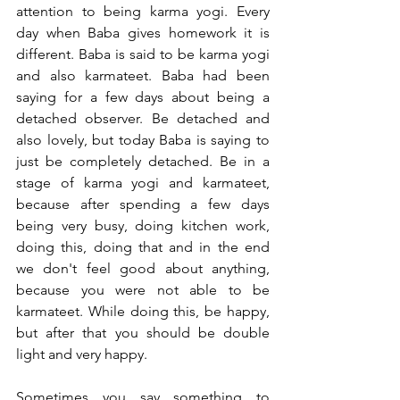
attention to being karma yogi. Every 
day when Baba gives homework it is 
different. Baba is said to be karma yogi 
and also karmateet. Baba had been 
saying for a few days about being a 
detached observer. Be detached and 
also lovely, but today Baba is saying to 
just be completely detached. Be in a 
stage of karma yogi and karmateet, 
because after spending a few days 
being very busy, doing kitchen work, 
doing this, doing that and in the end 
we don't feel good about anything, 
because you were not able to be 
karmateet. While doing this, be happy, 
but after that you should be double 
light and very happy. 
Sometimes you say something to 