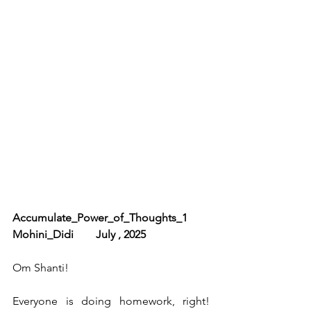
Accumulate_Power_of_Thoughts_1        
Mohini_Didi        July , 2025
Om Shanti!
Everyone is doing homework, right! 