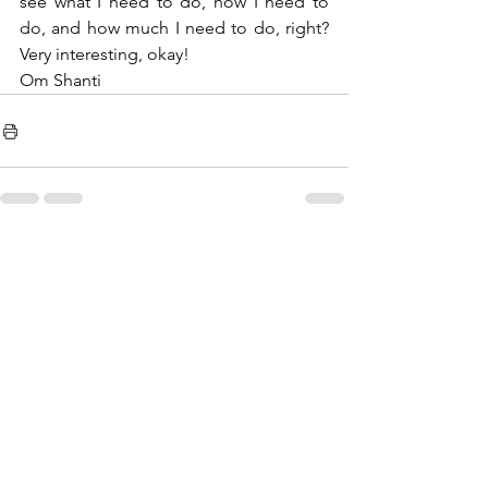
see what I need to do, how I need to 
do, and how much I need to do, right? 
Very interesting, okay!
Om Shanti 
See All
Recent Posts