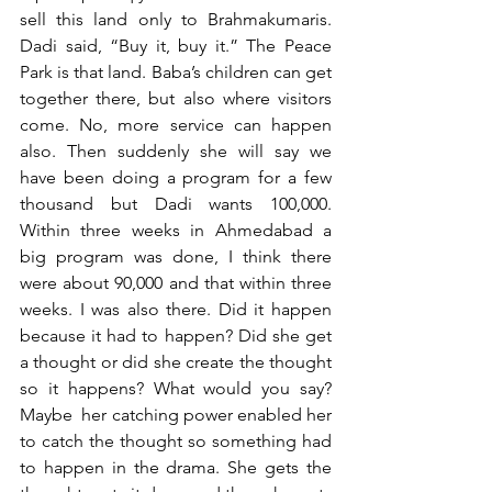
sell this land only to Brahmakumaris. 
Dadi said, “Buy it, buy it.” The Peace 
Park is that land. Baba’s children can get 
together there, but also where visitors 
come. No, more service can happen 
also. Then suddenly she will say we 
have been doing a program for a few 
thousand but Dadi wants 100,000. 
Within three weeks in Ahmedabad a 
big program was done, I think there 
were about 90,000 and that within three 
weeks. I was also there. Did it happen 
because it had to happen? Did she get 
a thought or did she create the thought 
so it happens? What would you say? 
Maybe  her catching power enabled her 
to catch the thought so something had 
to happen in the drama. She gets the 