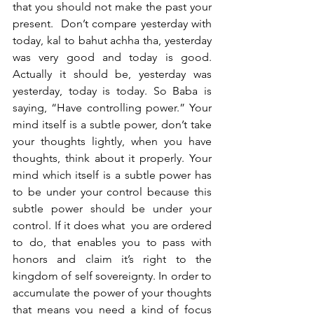
that you should not make the past your 
present.  Don’t compare yesterday with 
today, kal to bahut achha tha, yesterday 
was very good and today is good. 
Actually it should be, yesterday was 
yesterday, today is today. So Baba is 
saying, “Have controlling power.” Your 
mind itself is a subtle power, don’t take 
your thoughts lightly, when you have 
thoughts, think about it properly. Your 
mind which itself is a subtle power has 
to be under your control because this 
subtle power should be under your 
control. If it does what  you are ordered 
to do, that enables you to pass with 
honors and claim it’s right to the 
kingdom of self sovereignty. In order to 
accumulate the power of your thoughts 
that means you need a kind of focus 