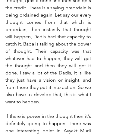
thought, gets it done and then she gets 
the credit. There is a saying preordain is 
being ordained again. Let say our every 
thought comes from that which is 
preordain, then instantly that thought 
will happen, Dadis had that capacity to 
catch it. Baba is talking about the power 
of thought. Their capacity was that 
whatever had to happen, they will get 
the thought and then they will get it 
done. I saw a lot of the Dadis, it is like 
they just have a vision or insight, and 
from there they put it into action. So we 
also have to develop that, this is what I 
want to happen. 
If there is power in the thought then it's 
definitely going to happen. There was 
one interesting point in Avyakt Murli 