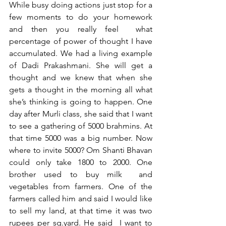
While busy doing actions just stop for a 
few moments to do your homework 
and then you really feel  what 
percentage of power of thought I have 
accumulated. We had a living example 
of Dadi Prakashmani. She will get a 
thought and we knew that when she 
gets a thought in the morning all what 
she’s thinking is going to happen. One 
day after Murli class, she said that I want 
to see a gathering of 5000 brahmins. At 
that time 5000 was a big number. Now 
where to invite 5000? Om Shanti Bhavan 
could only take 1800 to 2000. One 
brother used to buy milk  and 
vegetables from farmers. One of the 
farmers called him and said I would like 
to sell my land, at that time it was two 
rupees per sq.yard. He said  I want to 