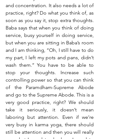
and concentration. It also needs a lot of 
practice, right? Do what you think of, as 
soon as you say it, stop extra thoughts. 
Baba says that when you think of doing 
service, busy yourself in doing service, 
but when you are sitting in Baba’s room 
and I am thinking, “Oh, I still have to do 
my part, I left my pots and pans, didn’t 
wash them.” You have to be able to 
stop your thoughts. Increase such 
controlling power so that you can think 
of the Paramdham-Supreme Abode 
and go to the Supreme Abode. This is a 
very good practice, right? We should 
take it seriously, it doesn’t mean 
laboring but attention. Even if we’re 
very busy in karma yoga, there should 
still be attention and then you will really 