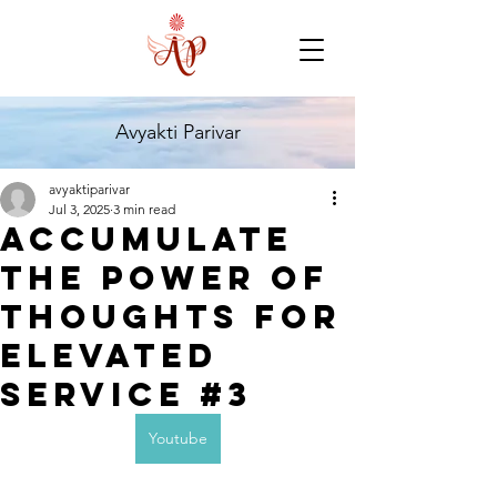
Avyakti Parivar
avyaktiparivar
Jul 3, 2025
3 min read
Accumulate
the Power of
Thoughts for
Elevated
Service #3
Youtube