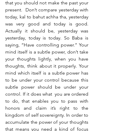
that you should not make the past your 
present.  Don’t compare yesterday with 
today, kal to bahut achha tha, yesterday 
was very good and today is good. 
Actually it should be, yesterday was 
yesterday, today is today. So Baba is 
saying, “Have controlling power.” Your 
mind itself is a subtle power, don’t take 
your thoughts lightly, when you have 
thoughts, think about it properly. Your 
mind which itself is a subtle power has 
to be under your control because this 
subtle power should be under your 
control. If it does what  you are ordered 
to do, that enables you to pass with 
honors and claim it’s right to the 
kingdom of self sovereignty. In order to 
accumulate the power of your thoughts 
that means you need a kind of focus 