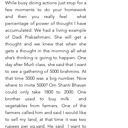
While busy doing actions just stop for a 
few moments to do your homework 
and then you really feel  what 
percentage of power of thought I have 
accumulated. We had a living example 
of Dadi Prakashmani. She will get a 
thought and we knew that when she 
gets a thought in the morning all what 
she’s thinking is going to happen. One 
day after Murli class, she said that I want 
to see a gathering of 5000 brahmins. At 
that time 5000 was a big number. Now 
where to invite 5000? Om Shanti Bhavan 
could only take 1800 to 2000. One 
brother used to buy milk  and 
vegetables from farmers. One of the 
farmers called him and said I would like 
to sell my land, at that time it was two 
rupees per sq.yard. He said  I want to 