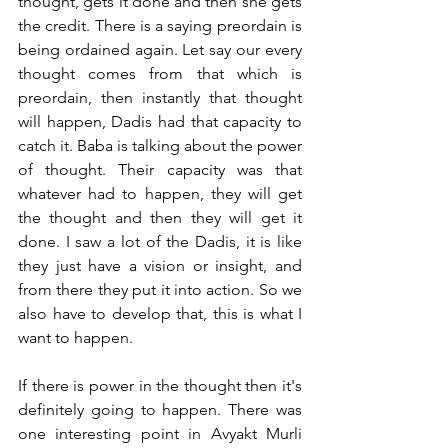
thought, gets it done and then she gets 
the credit. There is a saying preordain is 
being ordained again. Let say our every 
thought comes from that which is 
preordain, then instantly that thought 
will happen, Dadis had that capacity to 
catch it. Baba is talking about the power 
of thought. Their capacity was that 
whatever had to happen, they will get 
the thought and then they will get it 
done. I saw a lot of the Dadis, it is like 
they just have a vision or insight, and 
from there they put it into action. So we 
also have to develop that, this is what I 
want to happen. 
If there is power in the thought then it's 
definitely going to happen. There was 
one interesting point in Avyakt Murli 