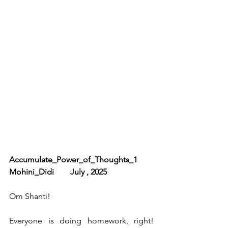
Accumulate_Power_of_Thoughts_1        
Mohini_Didi        July , 2025
Om Shanti!
Everyone is doing homework, right! 