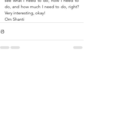
see what I need to do, how I need to 
do, and how much I need to do, right? 
Very interesting, okay!
Om Shanti 
See All
Recent Posts