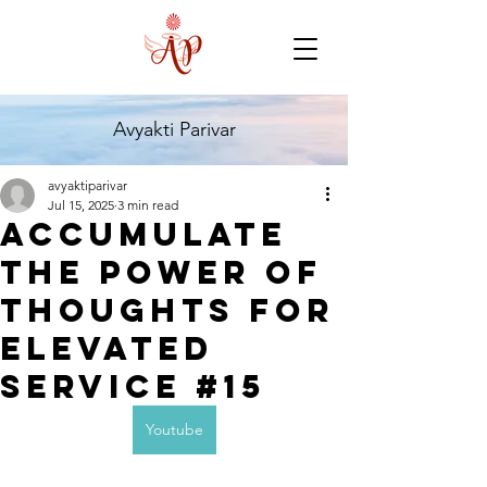
Avyakti Parivar
avyaktiparivar
Jul 15, 2025
3 min read
Accumulate
the Power of
Thoughts for
Elevated
Service #15
Youtube