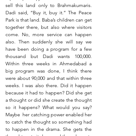
sell this land only to Brahmakumaris. 
Dadi said, “Buy it, buy it.” The Peace 
Park is that land. Baba’s children can get 
together there, but also where visitors 
come. No, more service can happen 
also. Then suddenly she will say we 
have been doing a program for a few 
thousand but Dadi wants 100,000. 
Within three weeks in Ahmedabad a 
big program was done, I think there 
were about 90,000 and that within three 
weeks. I was also there. Did it happen 
because it had to happen? Did she get 
a thought or did she create the thought 
so it happens? What would you say? 
Maybe  her catching power enabled her 
to catch the thought so something had 
to happen in the drama. She gets the 