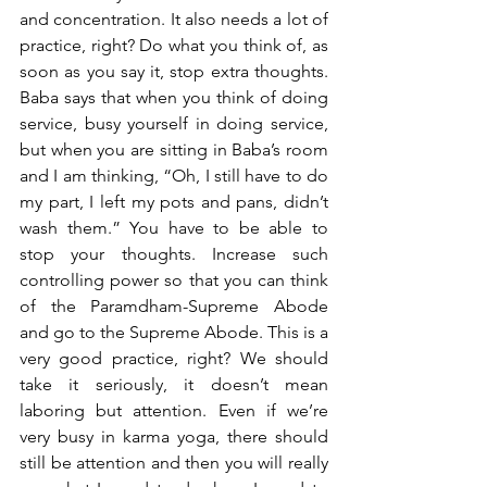
and concentration. It also needs a lot of 
practice, right? Do what you think of, as 
soon as you say it, stop extra thoughts. 
Baba says that when you think of doing 
service, busy yourself in doing service, 
but when you are sitting in Baba’s room 
and I am thinking, “Oh, I still have to do 
my part, I left my pots and pans, didn’t 
wash them.” You have to be able to 
stop your thoughts. Increase such 
controlling power so that you can think 
of the Paramdham-Supreme Abode 
and go to the Supreme Abode. This is a 
very good practice, right? We should 
take it seriously, it doesn’t mean 
laboring but attention. Even if we’re 
very busy in karma yoga, there should 
still be attention and then you will really 