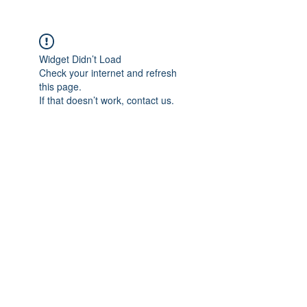
Widget Didn’t Load
Check your internet and refresh
this page.
If that doesn’t work, contact us.