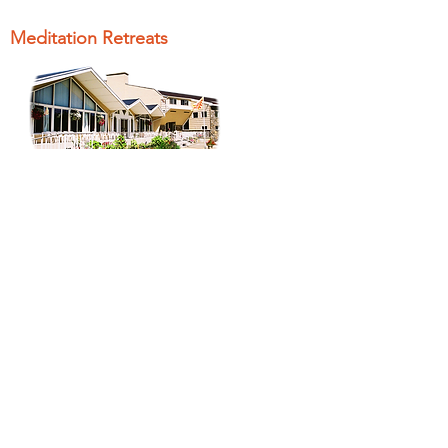
Meditation Retreats
Peace Village
Offers weekend retreats on a variety
of topics where you can learn to
meditate and study spiritual
knowledge.
Brahma Kumaris
Worldwide