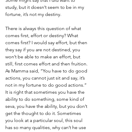
Some might say that I did want to 
study, but it doesn’t seem to be in my 
fortune, it’s not my destiny. 
There is always this question of what 
comes first, effort or destiny? What 
comes first? I would say effort, but then 
they say if you are not destined, you 
won’t be able to make an effort, but 
still, first comes effort and then fruition. 
As Mamma said, “You have to do good 
actions, you cannot just sit and say, it’s 
not in my fortune to do good actions.” 
It is right that sometimes you have the 
ability to do something, some kind of 
seva, you have the ability, but you don’t 
get the thought to do it. Sometimes 
you look at a particular soul, this soul 
has so many qualities, why can’t he use 