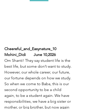
Cheereful_and_Easynature_10              
Mohini_Didi        June 10,2026
Om Shanti! They say student life is the 
best life, but some don’t want to study. 
However, our whole career, our future, 
our fortune depends on how we study. 
So when we come to Baba, this is our 
second opportunity to be a child 
again, to be a student again. We have  
responsibilities, we have a big sister or 
mother, or big brother, but now again 