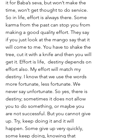
it for Baba’s seva, but won’t make the 
time, won’t get thought to do service. 
So in life, effort is always there. Some 
karma from the past can stop you from 
making a good quality effort. They say 
if you just look at the mango say that it 
will come to me. You have to shake the 
tree, cut it with a knife and then you will 
get it. Effort is life,  destiny depends on 
effort also. My effort will match my 
destiny. I know that we use the words 
more fortunate, less fortunate. We 
never say unfortunate. So yes, there is 
destiny; sometimes it does not allow 
you to do something, or maybe you 
are not successful. But you cannot give 
up. Try, keep doing it and it will 
happen. Some give up very quickly, 
some keep doing, knowing that 