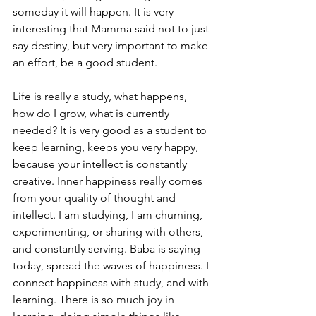
someday it will happen. It is very 
interesting that Mamma said not to just 
say destiny, but very important to make 
an effort, be a good student. 
Life is really a study, what happens, 
how do I grow, what is currently 
needed? It is very good as a student to 
keep learning, keeps you very happy, 
because your intellect is constantly 
creative. Inner happiness really comes 
from your quality of thought and 
intellect. I am studying, I am churning, 
experimenting, or sharing with others, 
and constantly serving. Baba is saying 
today, spread the waves of happiness. I 
connect happiness with study, and with 
learning. There is so much joy in 