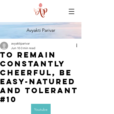
Avyakti Parivar
avyaktiparivar
Jun 10
3 min read
TO remain
constantly
Cheerful, be
easy-Natured
and tolerant
#10
Youtube