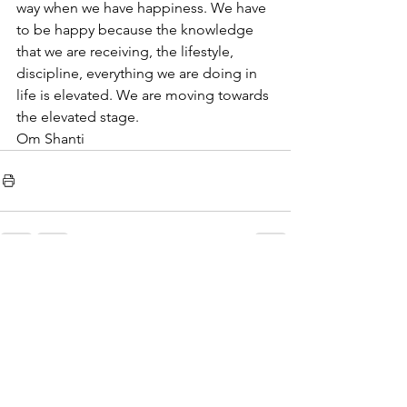
way when we have happiness. We have 
to be happy because the knowledge 
that we are receiving, the lifestyle, 
discipline, everything we are doing in 
life is elevated. We are moving towards 
the elevated stage.  
Om Shanti
See All
Recent Posts