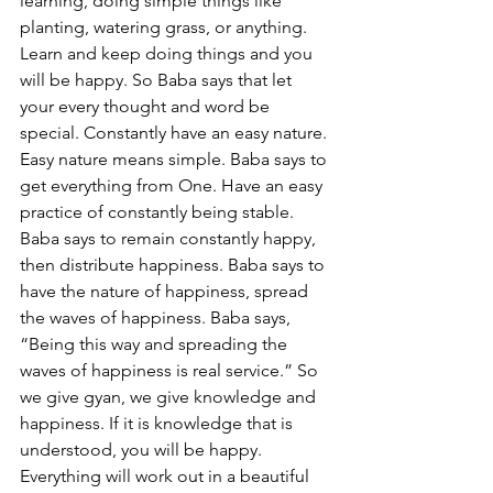
learning, doing simple things like 
planting, watering grass, or anything. 
Learn and keep doing things and you 
will be happy. So Baba says that let 
your every thought and word be 
special. Constantly have an easy nature. 
Easy nature means simple. Baba says to 
get everything from One. Have an easy 
practice of constantly being stable. 
Baba says to remain constantly happy, 
then distribute happiness. Baba says to 
have the nature of happiness, spread 
the waves of happiness. Baba says, 
“Being this way and spreading the 
waves of happiness is real service.” So 
we give gyan, we give knowledge and 
happiness. If it is knowledge that is 
understood, you will be happy. 
Everything will work out in a beautiful 