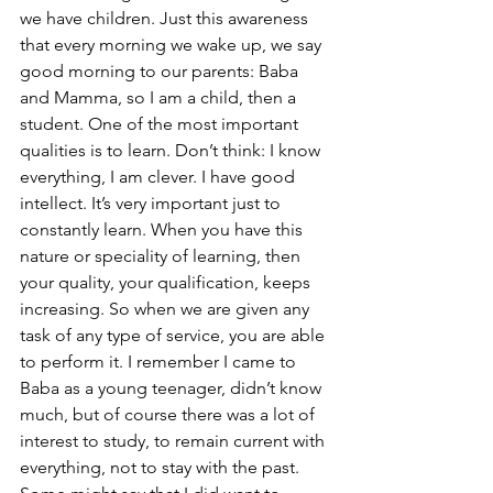
we have children. Just this awareness 
that every morning we wake up, we say 
good morning to our parents: Baba 
and Mamma, so I am a child, then a 
student. One of the most important 
qualities is to learn. Don’t think: I know 
everything, I am clever. I have good 
intellect. It’s very important just to 
constantly learn. When you have this 
nature or speciality of learning, then 
your quality, your qualification, keeps 
increasing. So when we are given any 
task of any type of service, you are able 
to perform it. I remember I came to 
Baba as a young teenager, didn’t know 
much, but of course there was a lot of 
interest to study, to remain current with 
everything, not to stay with the past. 