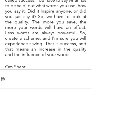
called success. You have to say what has 
to be said, but what words you use, how 
you say it. Did it Inspire anyone, or did 
you just say it? So, we have to look at 
the quality. The more you save, the 
more your words will have an effect. 
Less words are always powerful. So, 
create a scheme, and I'm sure you will 
experience saving. That is success, and 
that means an increase in the quality 
and the influence of your words. 
Om Shanti
See All
Recent Posts