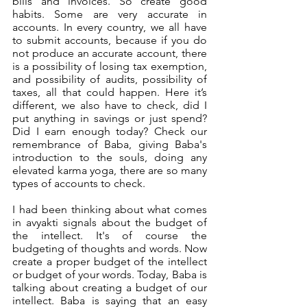
bills and invoices. So create good 
habits. Some are very accurate in 
accounts. In every country, we all have 
to submit accounts, because if you do 
not produce an accurate account, there 
is a possibility of losing tax exemption, 
and possibility of audits, possibility of 
taxes, all that could happen. Here it’s 
different, we also have to check, did I 
put anything in savings or just spend? 
Did I earn enough today? Check our 
remembrance of Baba, giving Baba's 
introduction to the souls, doing any 
elevated karma yoga, there are so many 
types of accounts to check.
I had been thinking about what comes 
in avyakti signals about the budget of 
the intellect. It's of course the 
budgeting of thoughts and words. Now 
create a proper budget of the intellect 
or budget of your words. Today, Baba is 
talking about creating a budget of our 
intellect. Baba is saying that an easy 