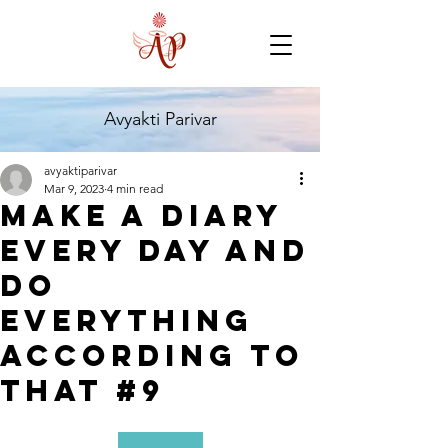
Avyakti Parivar
avyaktiparivar
Mar 9, 2023
4 min read
Make A Diary
Every Day And
Do
Everything
According To
That #9