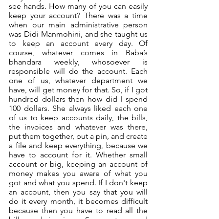
see hands. How many of you can easily 
keep your account? There was a time 
when our main administrative person 
was Didi Manmohini, and she taught us 
to keep an account every day. Of 
course, whatever comes in Baba’s 
bhandara weekly, whosoever is 
responsible will do the account. Each 
one of us, whatever department we 
have, will get money for that. So, if I got 
hundred dollars then how did I spend 
100 dollars. She always liked each one 
of us to keep accounts daily, the bills, 
the invoices and whatever was there, 
put them together, put a pin, and create 
a file and keep everything, because we 
have to account for it. Whether small 
account or big, keeping an account of 
money makes you aware of what you 
got and what you spend. If I don't keep 
an account, then you say that you will 
do it every month, it becomes difficult 
because then you have to read all the 