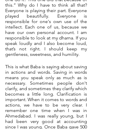
this.” Why do I have to think all that? 
Everyone is playing their part. Everyone 
played beautifully. Everyone is 
responsible for one's own use of the 
intellect. Each one of us, because we 
have our own personal account. I am 
responsible to look at my dharna. If you 
speak loudly and I also become loud, 
that’s not right. I should keep my 
gentleness, sweetness, and humility. 
This is what Baba is saying about saving 
in actions and words. Saving in words 
means you speak only as much as is 
necessary. Sometimes people don't 
clarify, and sometimes they clarify which 
becomes a little long. Clarification is 
important. When it comes to words and 
actions, we have to be very clear. I 
remember one time when I was in 
Ahmedabad. I was really young, but I 
had been very good at accounting 
since I was young. Once Baba gave 500 