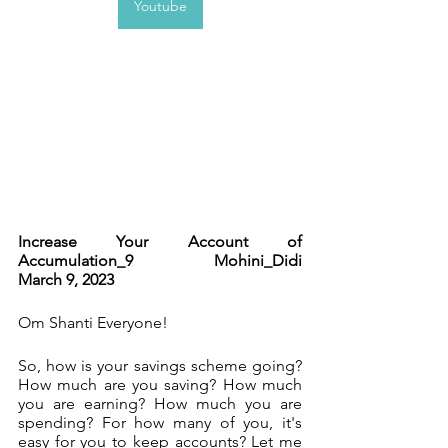
Youtube
Increase Your Account of 
Accumulation_9              Mohini_Didi          
March 9, 2023   
Om Shanti Everyone!
So, how is your savings scheme going? 
How much are you saving? How much 
you are earning? How much you are 
spending? For how many of you, it's 
easy for you to keep accounts? Let me 