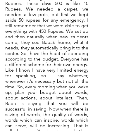
Rupees. These days 500 is like 10 
Rupees. We needed a carpet, we 
needed a few pots, but first we kept 
aside 50 rupees for any emergency. I 
still remember that we were able to get 
everything with 450 Rupees. We set up 
and then naturally when new students 
come, they see Baba’s home, what it 
needs, they automatically bring it to the 
center. So, have the habit of spending 
according to the budget. Everyone has 
a different scheme for their own energy. 
Like I know I have very limited energy 
for speaking, so I say whatever, 
whenever it's necessary but not all the 
time. So, every morning when you wake 
up, plan your budget about words, 
about actions, about intellect. Then, 
Baba is saying that you will be 
successful in saving. Now when there is 
saving of words, the quality of words, 
words which can inspire, words which 
can serve, will be increasing. That is 