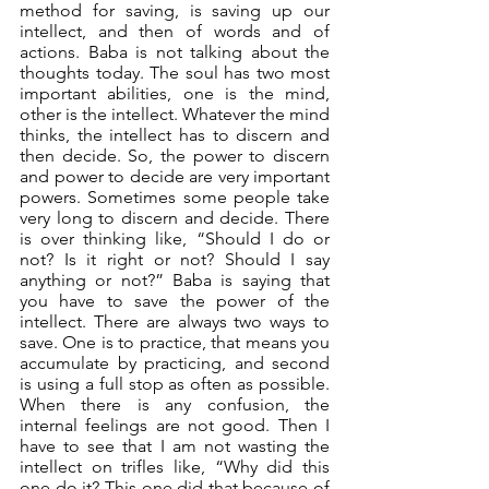
method for saving, is saving up our 
intellect, and then of words and of 
actions. Baba is not talking about the 
thoughts today. The soul has two most 
important abilities, one is the mind, 
other is the intellect. Whatever the mind 
thinks, the intellect has to discern and 
then decide. So, the power to discern 
and power to decide are very important 
powers. Sometimes some people take 
very long to discern and decide. There 
is over thinking like, “Should I do or 
not? Is it right or not? Should I say 
anything or not?” Baba is saying that 
you have to save the power of the 
intellect. There are always two ways to 
save. One is to practice, that means you 
accumulate by practicing, and second 
is using a full stop as often as possible. 
When there is any confusion, the 
internal feelings are not good. Then I 
have to see that I am not wasting the 
intellect on trifles like, “Why did this 
one do it? This one did that because of 