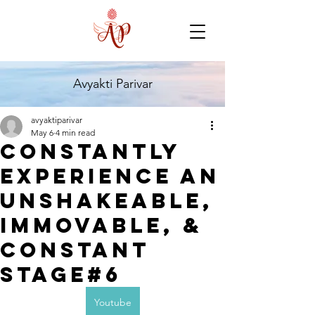
Avyakti Parivar
avyaktiparivar
May 6
4 min read
Constantly
experience an
unshakeable,
immovable, &
constant
stage#6
Youtube