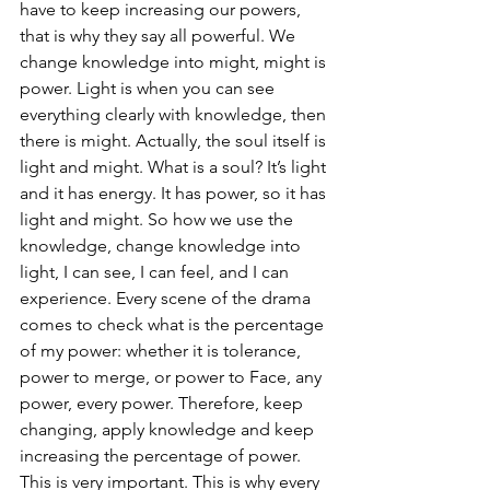
have to keep increasing our powers, 
that is why they say all powerful. We 
change knowledge into might, might is 
power. Light is when you can see 
everything clearly with knowledge, then 
there is might. Actually, the soul itself is 
light and might. What is a soul? It’s light 
and it has energy. It has power, so it has 
light and might. So how we use the 
knowledge, change knowledge into 
light, I can see, I can feel, and I can 
experience. Every scene of the drama 
comes to check what is the percentage 
of my power: whether it is tolerance, 
power to merge, or power to Face, any 
power, every power. Therefore, keep 
changing, apply knowledge and keep 
increasing the percentage of power. 
This is very important. This is why every 