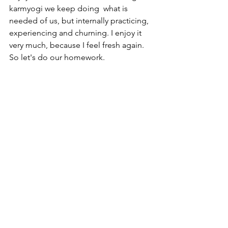
karmyogi we keep doing  what is 
needed of us, but internally practicing, 
experiencing and churning. I enjoy it 
very much, because I feel fresh again. 
So let's do our homework.
Om shanti
See All
Recent Posts