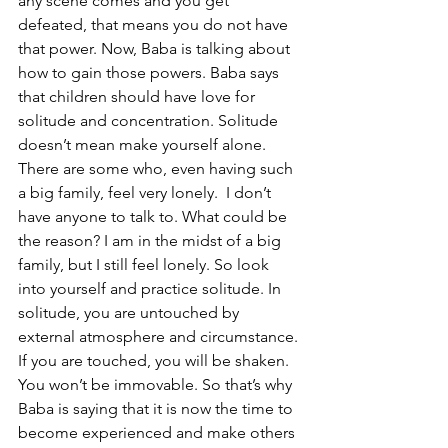
any scene comes and you get 
defeated, that means you do not have 
that power. Now, Baba is talking about 
how to gain those powers. Baba says 
that children should have love for 
solitude and concentration. Solitude 
doesn’t mean make yourself alone. 
There are some who, even having such 
a big family, feel very lonely.  I don’t 
have anyone to talk to. What could be 
the reason? I am in the midst of a big 
family, but I still feel lonely. So look 
into yourself and practice solitude. In 
solitude, you are untouched by 
external atmosphere and circumstance. 
If you are touched, you will be shaken. 
You won’t be immovable. So that’s why 
Baba is saying that it is now the time to 
become experienced and make others 