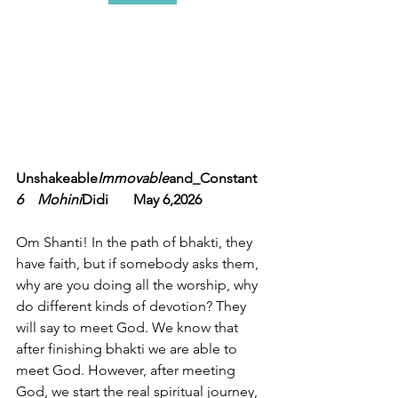
Unshakeable
Immovable
and_Constant 
6    Mohini
Didi       May 6,2026
Om Shanti! In the path of bhakti, they 
have faith, but if somebody asks them, 
why are you doing all the worship, why 
do different kinds of devotion? They 
will say to meet God. We know that 
after finishing bhakti we are able to 
meet God. However, after meeting 
God, we start the real spiritual journey, 