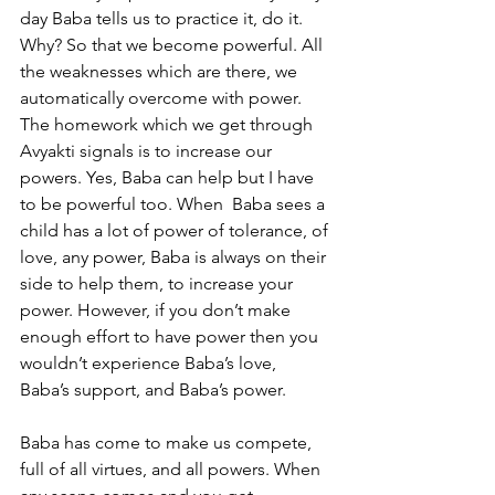
day Baba tells us to practice it, do it. 
Why? So that we become powerful. All 
the weaknesses which are there, we 
automatically overcome with power. 
The homework which we get through 
Avyakti signals is to increase our 
powers. Yes, Baba can help but I have 
to be powerful too. When  Baba sees a 
child has a lot of power of tolerance, of 
love, any power, Baba is always on their 
side to help them, to increase your 
power. However, if you don’t make 
enough effort to have power then you 
wouldn’t experience Baba’s love, 
Baba’s support, and Baba’s power. 
Baba has come to make us compete, 
full of all virtues, and all powers. When 