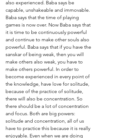
also experienced. Baba says be 
capable, unshakeable and immovable. 
Baba says that the time of playing 
games is now over. Now Baba says that 
it is time to be continuously powerful 
and continue to make other souls also 
powerful. Baba says that if you have the 
sanskar of being weak, then you will 
make others also weak, you have to 
make others powerful. In order to 
become experienced in every point of 
the knowledge, have love for solitude, 
because of the practice of solitude, 
there will also be concentration. So 
there should be a lot of concentration 
and focus. Both are big powers: 
solitude and concentration, all of us 
have to practice this because it is really 
enjoyable. Even when we are doing 