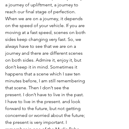
a journey of upliftment, a journey to 
reach our final stage of perfection. 
When we are on a journey, it depends 
on the speed of your vehicle. If you are 
moving at a fast speed, scenes on both 
sides keep changing very fast. So, we 
always have to see that we are on a 
journey and there are different scenes 
on both sides. Admire it, enjoy it, but 
don’t keep it in mind. Sometimes it 
happens that a scene which I saw ten 
minutes before, I am still remembering 
that scene. Then I don’t see the 
present. I don’t have to live in the past. 
I have to live in the present. and look 
forward to the future, but not getting 
concerned or worried about the future; 
the present is very important. I 