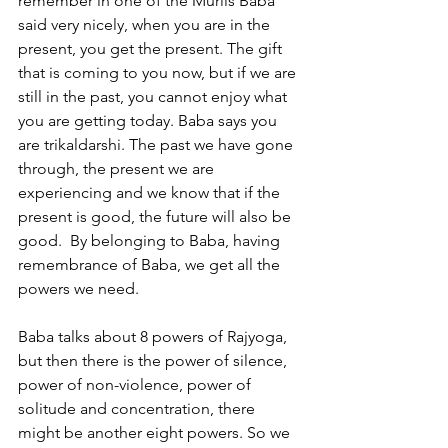
remember in one of the Murlis Baba 
said very nicely, when you are in the 
present, you get the present. The gift 
that is coming to you now, but if we are 
still in the past, you cannot enjoy what 
you are getting today. Baba says you 
are trikaldarshi. The past we have gone 
through, the present we are 
experiencing and we know that if the 
present is good, the future will also be 
good.  By belonging to Baba, having 
remembrance of Baba, we get all the 
powers we need. 
Baba talks about 8 powers of Rajyoga, 
but then there is the power of silence, 
power of non-violence, power of 
solitude and concentration, there 
might be another eight powers. So we 